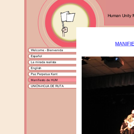
MANIFI