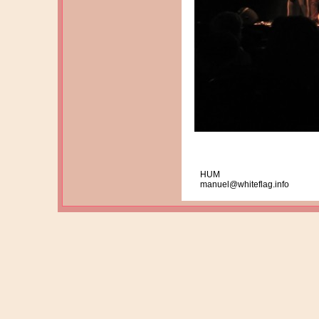
HUM
manuel@whiteflag.info